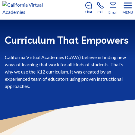
There’s still room to join us for the 2026–2027 school
year!
Learn how to enroll
.
Chat
Call
Email
MENU
Curriculum That Empowers
California Virtual Academies (CAVA) believe in finding new
ways of learning that work for all kinds of students. That’s
why we use the K12 curriculum. It was created by an
experienced team of educators using proven instructional
approaches.