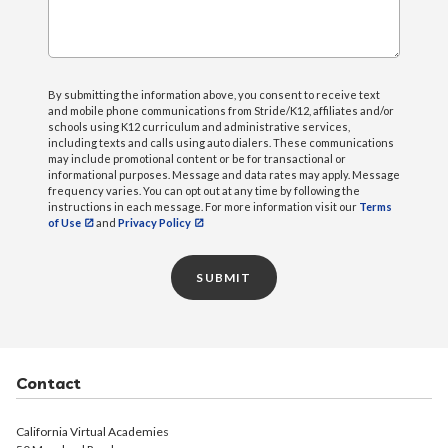
By submitting the information above, you consent to receive text
and mobile phone communications from Stride/K12, affiliates and/or
schools using K12 curriculum and administrative services,
including texts and calls using auto dialers. These communications
may include promotional content or be for transactional or
informational purposes. Message and data rates may apply. Message
frequency varies. You can opt out at any time by following the
instructions in each message. For more information visit our
Terms
of Use
and
Privacy Policy
SUBMIT
Contact
California Virtual Academies
50 Moreland Road
Simi Valley, CA 93065
Phone:
866.339.6787