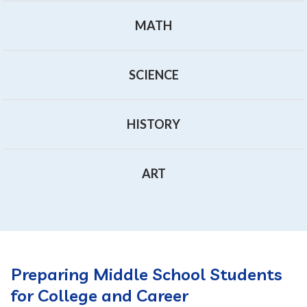
MATH
SCIENCE
HISTORY
ART
Preparing Middle School Students
for College and Career