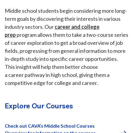
Middle school students begin considering more long-
term goals by discovering their interests in various
industry sectors. Our
career and college
prep
program allows them to take a two-course series
of career exploration to get a broad overview of job
fields, progressing from general information to more
in-depth study into specific career opportunities.
This insight will help them better choose
a career pathway in high school, giving them a
competitive edge for college and career.
Explore Our Courses
Check out CAVA’s Middle School Courses
Overview for information on the courses