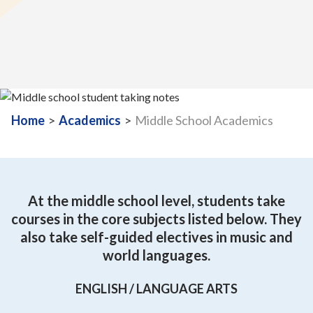
Home
>
Academics
>
Middle School Academics
At the middle school level, students take
courses in the core subjects listed below. They
also take self-guided electives in music and
world languages.
ENGLISH / LANGUAGE ARTS