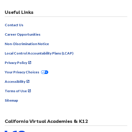
Contact Us
Career Opportunities
Non-Discrimination Notice
Local Control Accountability Plans (LCAP)
Privacy Policy
Your Privacy Choices
Accessibility
Terms of Use
Sitemap
California Virtual Academies & K12