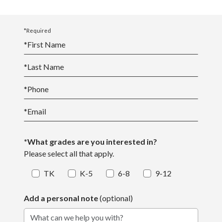
*Required
*
First Name
*
Last Name
*
Phone
*
Email
*What grades are you interested in?
Please select all that apply.
TK
K-5
6-8
9-12
Add a personal note
(optional)
What can we help you with?