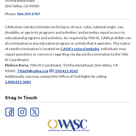
CAVA does not discriminate on the basis of race, color, national origin, sex,
disability, or age in its programs and activities; and provides equal access to
educational programs and activities. As required by Title IX, CAVA prohibits sex
discrimination in any education program or activity that it operates. The notice
of nondiscrimination is located on
CAVA’s school website
. Individuals may
report questions or concerns regarding sex-based discrimination to the Title
IX Coordinator:
Melisse Burns
, Title IX Coordinator, 50 Moreland Road, Simi Valley, CA
93065.
TitleIX@caliva.org
|
530.421.8165
Additionally, you may contact the Office of Civil Rights by calling
1.800.421.3481
Stay In Touch
Useful Links