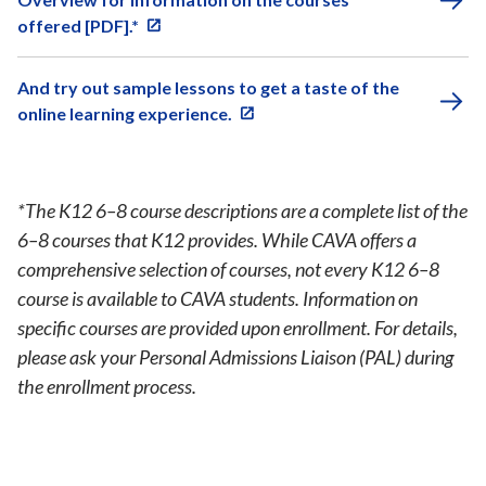
offered [PDF].*
And try out sample lessons to get a taste of the
online learning experience.
*The K12 6–8 course descriptions are a complete list of the
6–8 courses that K12 provides. While CAVA offers a
comprehensive selection of courses, not every K12 6–8
course is available to CAVA students. Information on
specific courses are provided upon enrollment. For details,
please ask your Personal Admissions Liaison (PAL) during
the enrollment process.