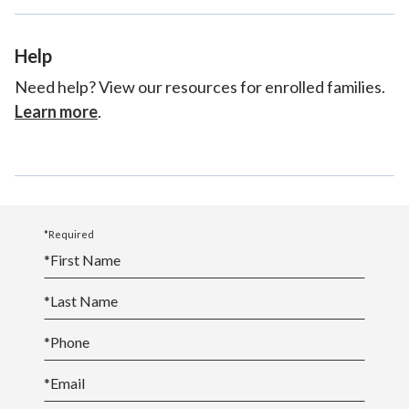
Help
Need help? View our resources for enrolled families.
Learn more
.
*Required
*
First Name
*
Last Name
*
Phone
*
Email