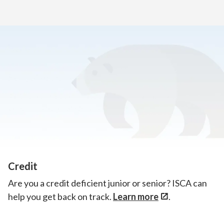
Home
>
Announcements
School enrollment
There’s still room to join us for the 2026–2027 school
year!
Learn how to enroll.
Credit
Are you a credit deficient junior or senior? ISCA can
help you get back on track.
Learn more
.