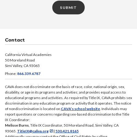
SUBMIT
Contact
California Virtual Academies
50 Moreland Road
Simi Valley, CA 93065
Phone:
866.339.6787
CAVA does not discriminate on the basis of race, color, national origin, sex,
disability, or age in its programs and activities; and provides equal access to
educational programs and activities. As required by Title IX, CAVA prohibits sex
discrimination in any education program or activity that it operates. The notice
of nondiscrimination is located on
CAVA’s school website
. Individuals may
report questions or concerns regarding sex-based discrimination to the Title
IX Coordinator:
Melisse Burns
, Title IX Coordinator, 50 Moreland Road, Simi Valley, CA
93065.
TitleIX@caliva.org
|
530.421.8165
Additionally, you may contact the Office of Civil Rights by calling