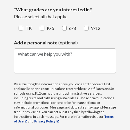
*What grades are you interested in?
Please select all that apply.
TK
K-5
6-8
9-12
Add a personal note
(optional)
What can we help you with?
By submitting the information above, you consent to receive text
and mobile phone communications from Stride/K12, affiliates and/or
schools using K12 curriculum and administrative services,
including texts and calls using auto dialers. These communications
may include promotional content or be for transactional or
informational purposes. Message and data rates may apply. Message
frequency varies. You can opt out at any time by following the
instructions in each message. For more information visit our
Terms
of Use
and
Privacy Policy