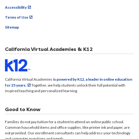
Accessibility
Terms of Use
Sitemap
California Virtual Academies & K12
California Virtual Academies
is powered by K12, a leader in online education
for 25 years.
Together, we help students unlock their full potential with
inspired teaching and personalized learning.
Good to Know
Families do not pay tuition for a student to attend an online public school.
Common household items and office supplies, like printer ink and paper, are
not provided. Our enrollment consultants can help address your technology
and computer questions and needs.