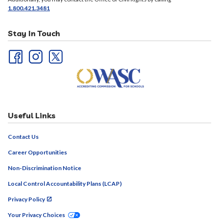
1.800.421.3481
Stay In Touch
Useful Links
Contact Us
Career Opportunities
Non-Discrimination Notice
Local Control Accountability Plans (LCAP)
Privacy Policy
Your Privacy Choices