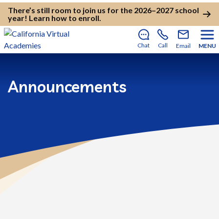
There’s still room to join us for the 2026–2027 school
year!
Learn how to enroll
.
Chat
Call
Email
MENU
Announcements