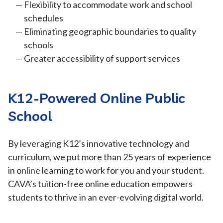
Flexibility to accommodate work and school
schedules
Eliminating geographic boundaries to quality
schools
Greater accessibility of support services
K12-Powered Online Public
School
By leveraging K12’s innovative technology and
curriculum, we put more than 25 years of experience
in online learning to work for you and your student.
CAVA’s tuition-free online education empowers
students to thrive in an ever-evolving digital world.