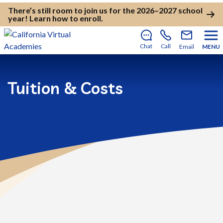
There’s still room to join us for the 2026–2027 school
year!
Learn how to enroll
.
Chat
Call
Email
MENU
Tuition & Costs