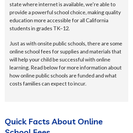
state where internet is available, we’re able to
provide a powerful school choice, making quality
education more accessible for all California
students in grades TK–12.
Just as with onsite public schools, there are some
online school fees for supplies and materials that
will help your child be successful with online
learning. Read below for more information about
how online public schools are funded and what
costs families can expect to incur.
Quick Facts About Online
School Fees