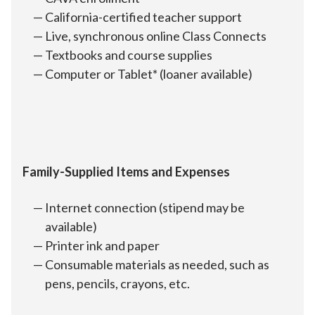
California-certified teacher support
Live, synchronous online Class Connects
Textbooks and course supplies
Computer or Tablet* (loaner available)
Family-Supplied Items and Expenses
Internet connection (stipend may be
available)
Printer ink and paper
Consumable materials as needed, such as
pens, pencils, crayons, etc.