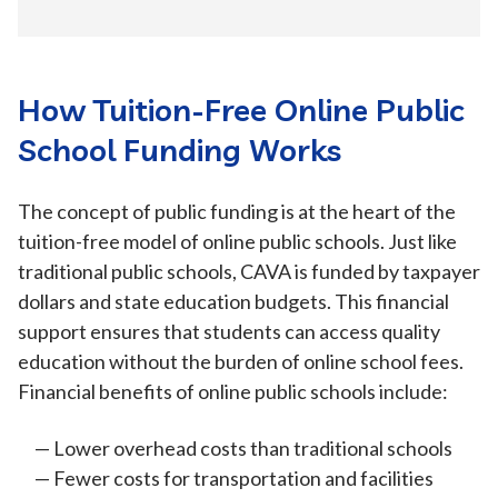
How Tuition-Free Online Public
School Funding Works
The concept of public funding is at the heart of the
tuition-free model of online public schools. Just like
traditional public schools, CAVA is funded by taxpayer
dollars and state education budgets. This financial
support ensures that students can access quality
education without the burden of online school fees.
Financial benefits of online public schools include:
Lower overhead costs than traditional schools
Fewer costs for transportation and facilities