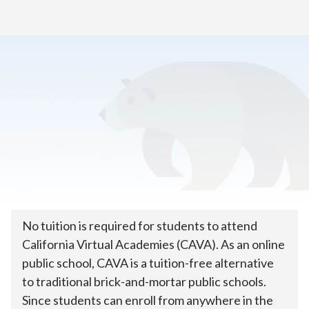
Home
>
How to Enroll
>
Tuition & Costs
How much does online public
school cost?
No tuition is required for students to attend
California Virtual Academies (CAVA). As an online
public school, CAVA is a tuition-free alternative
to traditional brick-and-mortar public schools.
Since students can enroll from anywhere in the