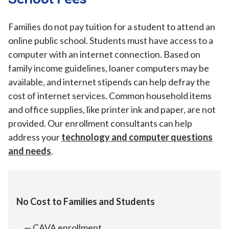
Families do not pay tuition for a student to attend an
online public school. Students must have access to a
computer with an internet connection. Based on
family income guidelines, loaner computers may be
available, and internet stipends can help defray the
cost of internet services. Common household items
and office supplies, like printer ink and paper, are not
provided. Our enrollment consultants can help
address your
technology and computer questions
and needs
.
No Cost to Families and Students
CAVA enrollment