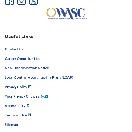
Useful Links
Contact Us
Career Opportunities
Non-Discrimination Notice
Local Control Accountability Plans (LCAP)
Privacy Policy
Your Privacy Choices
Accessibility
Terms of Use
Sitemap