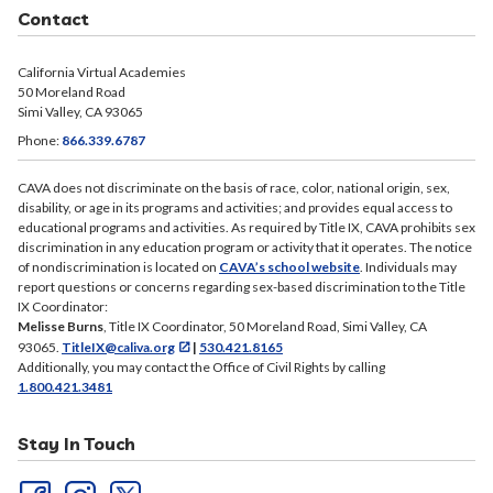
Contact
California Virtual Academies
50 Moreland Road
Simi Valley, CA 93065
Phone:
866.339.6787
CAVA does not discriminate on the basis of race, color, national origin, sex,
disability, or age in its programs and activities; and provides equal access to
educational programs and activities. As required by Title IX, CAVA prohibits sex
discrimination in any education program or activity that it operates. The notice
of nondiscrimination is located on
CAVA’s school website
. Individuals may
report questions or concerns regarding sex-based discrimination to the Title
IX Coordinator:
Melisse Burns
, Title IX Coordinator, 50 Moreland Road, Simi Valley, CA
93065.
TitleIX@caliva.org
|
530.421.8165
Additionally, you may contact the Office of Civil Rights by calling
1.800.421.3481
Stay In Touch