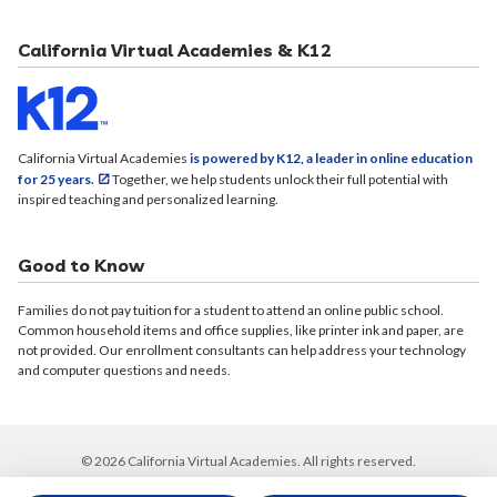
California Virtual Academies & K12
California Virtual Academies
is powered by K12, a leader in online education
for 25 years.
Together, we help students unlock their full potential with
inspired teaching and personalized learning.
Good to Know
Families do not pay tuition for a student to attend an online public school.
Common household items and office supplies, like printer ink and paper, are
not provided. Our enrollment consultants can help address your technology
and computer questions and needs.
© 2026 California Virtual Academies. All rights reserved.