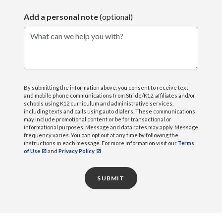
Add a personal note
(optional)
What can we help you with?
By submitting the information above, you consent to receive text
and mobile phone communications from Stride/K12, affiliates and/or
schools using K12 curriculum and administrative services,
including texts and calls using auto dialers. These communications
may include promotional content or be for transactional or
informational purposes. Message and data rates may apply. Message
frequency varies. You can opt out at any time by following the
instructions in each message. For more information visit our
Terms
of Use
and
Privacy Policy
SUBMIT