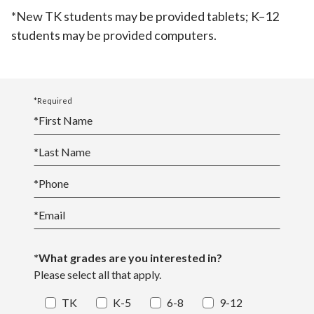
*New TK students may be provided tablets; K–12
students may be provided computers.
*Required
*
First Name
*
Last Name
*
Phone
*
Email
*What grades are you interested in?
Please select all that apply.
TK
K-5
6-8
9-12