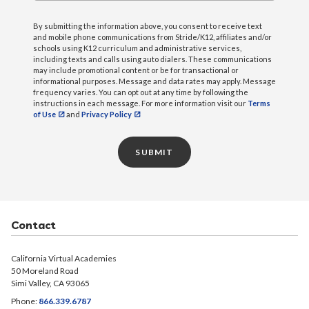
committee reviews and provides comments on the
English Learner Parent Meeting – September
By submitting the information above, you consent to receive text
proposed LCAP.
and mobile phone communications from Stride/K12, affiliates and/or
11, 2025 [PDF]
schools using K12 curriculum and administrative services,
including texts and calls using auto dialers. These communications
If you are interested in becoming a member,
English Learner Parent Meeting – September
may include promotional content or be for transactional or
complete the
25, 2024 [PDF]
survey
.
informational purposes. Message and data rates may apply. Message
frequency varies. You can opt out at any time by following the
instructions in each message. For more information visit our
Terms
of Use
and
Privacy Policy
Agendas
June 2026 [PDF]
SUBMIT
February 2026 [PDF]
June 2025 [PDF]
February 2025 English [PDF]
Contact
February 2025 Spanish [PDF]
Minutes
California Virtual Academies
50 Moreland Road
Simi Valley, CA 93065
Fresno – May 27, 2026 [PDF]
Phone:
866.339.6787