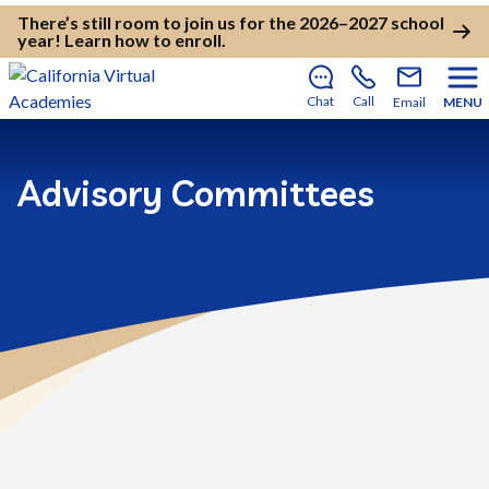
There’s still room to join us for the 2026–2027 school
year!
Learn how to enroll
.
Chat
Call
Email
MENU
Advisory Committees