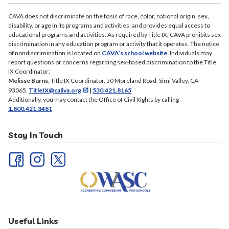
Kings – May 28, 2026 [PDF]
Los Angeles – May 26, 2026 [PDF]
CAVA does not discriminate on the basis of race, color, national origin, sex,
disability, or age in its programs and activities; and provides equal access to
Maricopa – May 28, 2026 [PDF]
educational programs and activities. As required by Title IX, CAVA prohibits sex
San Diego – May 28, 2026 [PDF]
discrimination in any education program or activity that it operates. The notice
of nondiscrimination is located on
CAVA’s school website
. Individuals may
San Joaquin – May 29, 2026 [PDF]
report questions or concerns regarding sex-based discrimination to the Title
San Mateo – May 27, 2026 [
PDF]
IX Coordinator:
Melisse Burns
, Title IX Coordinator, 50 Moreland Road, Simi Valley, CA
Sonoma – May 29, 2026 ]PDF]
93065.
TitleIX@caliva.org
|
530.421.8165
Sutter – May 27, 2026 [PDF]
Additionally, you may contact the Office of Civil Rights by calling
1.800.421.3481
Fresno – February 18, 2026 [PDF]
Kings – February 17, 2026 [PDF]
Stay In Touch
Los Angeles – February 18, 2026 [PDF]
Maricopa – February 17, 2026 [PDF]
San Diego – February 18, 2026 [PDF]
San Joaquin – February 19, 2026 [PDF]
San Mateo – February 19, 2026 [PDF]
Sonoma – February 19, 2026 [PDF]
Useful Links