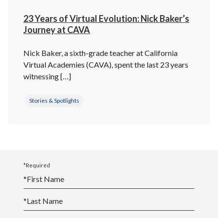
23 Years of Virtual Evolution: Nick Baker’s
Journey at CAVA
Nick Baker, a sixth-grade teacher at California
Virtual Academies (CAVA), spent the last 23 years
witnessing […]
Stories & Spotlights
*Required
*
First Name
*
Last Name