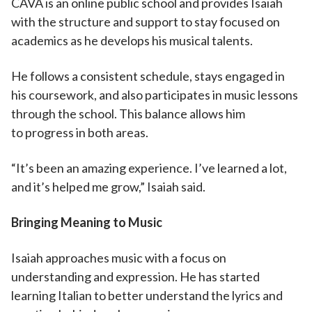
CAVA is an online public school and provides Isaiah
with the structure and support to stay focused on
academics as he develops his musical talents.
He follows a consistent schedule, stays engaged in
his coursework, and also participates in music lessons
through the school. This balance allows him
to progress in both areas.
“It’s been an amazing experience. I’ve learned a lot,
and it’s helped me grow,” Isaiah said.
Bringing Meaning to Music
Isaiah approaches music with a focus on
understanding and expression. He has started
learning Italian to better understand the lyrics and