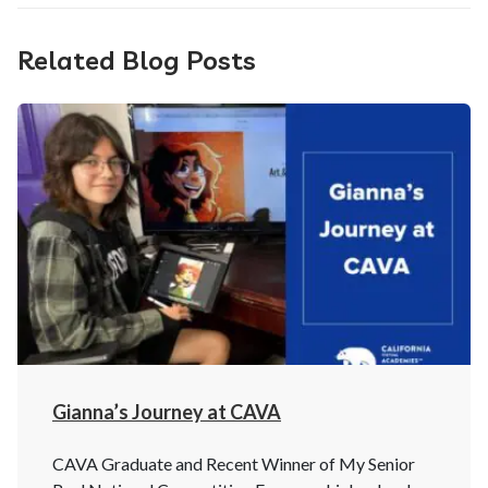
Related Blog Posts
Gianna’s Journey at CAVA
CAVA Graduate and Recent Winner of My Senior