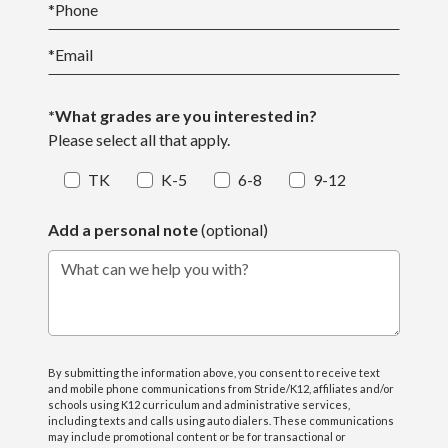
*
Phone
*
Email
*What grades are you interested in?
Please select all that apply.
TK
K-5
6-8
9-12
Add a personal note
(optional)
What can we help you with?
By submitting the information above, you consent to receive text
and mobile phone communications from Stride/K12, affiliates and/or
schools using K12 curriculum and administrative services,
including texts and calls using auto dialers. These communications
may include promotional content or be for transactional or