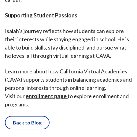
Supporting Student Passions
Isaiah’s journey reflects how students can explore
their interests while staying engaged in school. He is
able to build skills, stay disciplined, and pursue what
he loves, all through virtual learning at CAVA.
Learn more about how California Virtual Academies
(CAVA) supports students in balancing academics and
personal interests through online learning.
Visit our
enrollment page
to explore enrollment and
programs.
Back to Blog