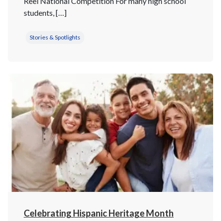
Reel National Competition For many high school
students, […]
Stories & Spotlights
Celebrating Hispanic Heritage Month