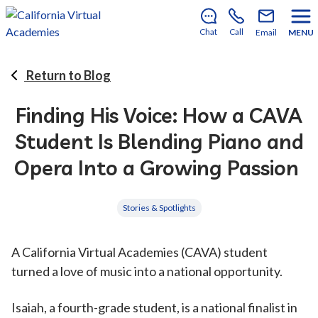
There’s still room to join us for the 2026–2027 school
year!
Learn how to enroll
.
Chat
Call
Email
MENU
Return to Blog
Finding His Voice: How a CAVA
Student Is Blending Piano and
Opera Into a Growing Passion
Stories & Spotlights
A California Virtual Academies (CAVA) student
turned a love of music into a national opportunity.
Isaiah, a fourth-grade student, is a national finalist in