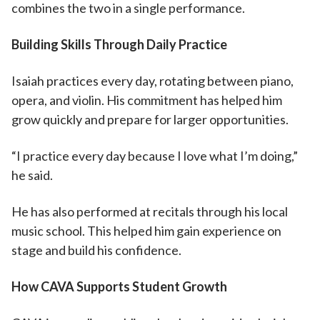
combines the two in a single performance.
Building Skills Through Daily Practice
Isaiah practices every day, rotating between piano,
opera, and violin. His commitment has helped him
grow quickly and prepare for larger opportunities.
“I practice every day because I love what I’m doing,”
he said.
He has also performed at recitals through his local
music school. This helped him gain experience on
stage and build his confidence.
How CAVA Supports Student Growth