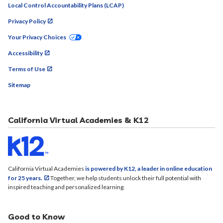
Local Control Accountability Plans (LCAP)
Privacy Policy
Your Privacy Choices
Accessibility
Terms of Use
Sitemap
California Virtual Academies & K12
California Virtual Academies
is powered by K12, a leader in online education
for 25 years.
Together, we help students unlock their full potential with
inspired teaching and personalized learning.
Good to Know