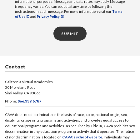
informational purposes. Message and data rates may apply. Message
frequency varies. You can opt out at any time by following the
instructions in each message. For more information visit our
Terms
of Use
and
Privacy Policy
SUBMIT
Contact
California Virtual Academies
50 Moreland Road
Simi Valley, CA 93065
Phone:
866.339.6787
CAVA does not discriminate on the basis of race, color, national origin, sex,
disability, or age in its programs and activities; and provides equal access to
educational programs and activities. As required by Title IX, CAVA prohibits sex
discrimination in any education program or activity that it operates. The notice
of nondiscrimination is located on
CAVA’s school website
. Individuals may