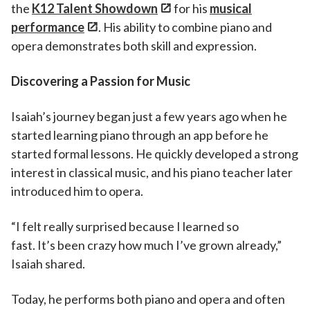
the
K12 Talent Showdown
for his
musical
performance
. His ability to combine piano and
opera demonstrates both skill and expression.
Discovering a Passion for Music
Isaiah’s journey began just a few years ago when he
started learning piano through an app before he
started formal lessons. He quickly developed a strong
interest in classical music, and his piano teacher later
introduced him to opera.
“I felt really surprised because I learned so
fast. It’s been crazy how much I’ve grown already,”
Isaiah shared.
Today, he performs both piano and opera and often