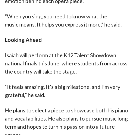
emotion behind each opera piece.
“When you sing, you need to know what the
music means. It helps you express it more,” he said.
Looking Ahead
Isaiah will perform at the K12 Talent Showdown
national finals this June, where students from across
the country will take the stage.
“It feels amazing. It’s a big milestone, and I’m very
grateful,” he said.
He plans to select a piece to showcase both his piano
and vocal abilities. He also plans to pursue music long-
term and hopes to turn his passion into a future
career.