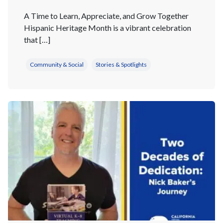
A Time to Learn, Appreciate, and Grow Together
Hispanic Heritage Month is a vibrant celebration
that […]
Community & Social
Stories & Spotlights