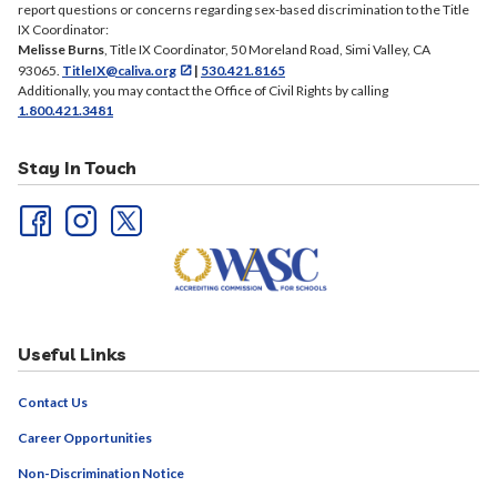
report questions or concerns regarding sex-based discrimination to the Title
IX Coordinator:
Melisse Burns
, Title IX Coordinator, 50 Moreland Road, Simi Valley, CA
93065.
TitleIX@caliva.org
|
530.421.8165
Additionally, you may contact the Office of Civil Rights by calling
1.800.421.3481
Stay In Touch
Useful Links
Contact Us
Career Opportunities
Non-Discrimination Notice