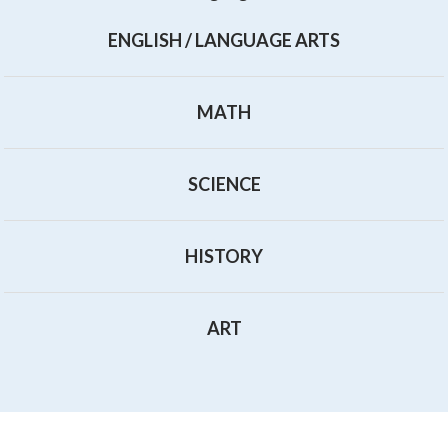
ENGLISH / LANGUAGE ARTS
MATH
SCIENCE
HISTORY
ART