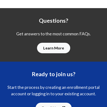
Questions?
Get answers to the most common FAQs.
Learn More
Ready to join us?
Start the process by creating an enrollment portal
account or logging in to your existing account.