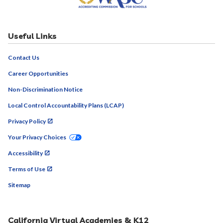
Useful Links
Contact Us
Career Opportunities
Non-Discrimination Notice
Local Control Accountability Plans (LCAP)
Privacy Policy
Your Privacy Choices
Accessibility
Terms of Use
Sitemap
California Virtual Academies & K12