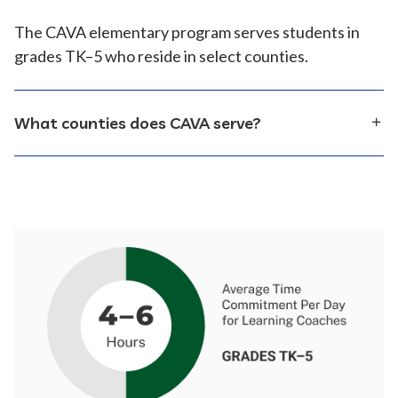
The CAVA elementary program serves students in
grades TK–5 who reside in select counties.
What counties does CAVA serve?
CAVA serves students who reside in the following
counties:
Alameda
Amador
Butte
Calaveras
Colusa
Contra Costa
Fresno
Imperial
Inyo