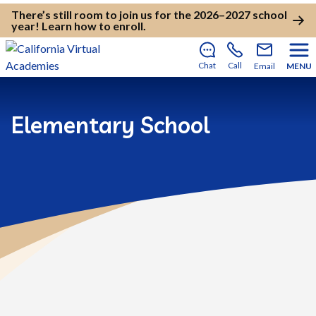
There’s still room to join us for the 2026–2027 school
year!
Learn how to enroll
.
Chat
Call
Email
MENU
Elementary School