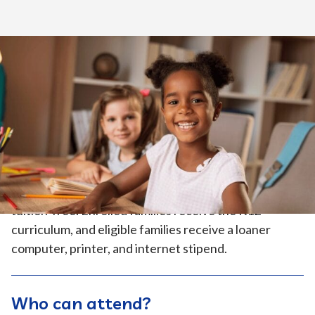
Home
>
How to Enroll
>
How it Works
>
Elementary School
Tuition-Free
Because California Virtual Academies (CAVA) is an
independent public charter school program, it’s
tuition-free. Enrolled families receive the K12
curriculum, and eligible families receive a loaner
computer, printer, and internet stipend.
Who can attend?