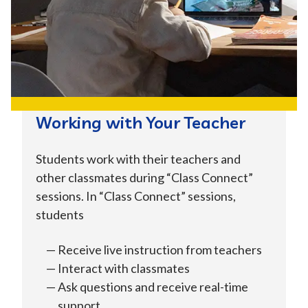
Working with Your Teacher
Students work with their teachers and
other classmates during “Class Connect”
sessions. In “Class Connect” sessions,
students
Receive live instruction from teachers
Interact with classmates
Ask questions and receive real-time
support