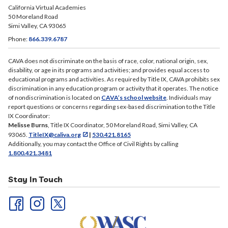
California Virtual Academies
50 Moreland Road
Simi Valley, CA 93065
Phone:
866.339.6787
CAVA does not discriminate on the basis of race, color, national origin, sex,
disability, or age in its programs and activities; and provides equal access to
educational programs and activities. As required by Title IX, CAVA prohibits sex
discrimination in any education program or activity that it operates. The notice
of nondiscrimination is located on
CAVA’s school website
. Individuals may
report questions or concerns regarding sex-based discrimination to the Title
IX Coordinator:
Melisse Burns
, Title IX Coordinator, 50 Moreland Road, Simi Valley, CA
93065.
TitleIX@caliva.org
|
530.421.8165
Additionally, you may contact the Office of Civil Rights by calling
1.800.421.3481
Stay In Touch