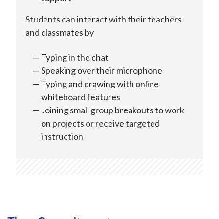
Students can interact with their teachers
and classmates by
Typing in the chat
Speaking over their microphone
Typing and drawing with online
whiteboard features
Joining small group breakouts to work
on projects or receive targeted
instruction