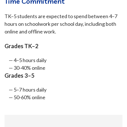
Time Commitment
TK–5 students are expected to spend between 4–7
hours on schoolwork per school day, including both
online and offline work.
Grades TK–2
4–5 hours daily
30-40% online
Grades 3–5
5–7 hours daily
50-60% online