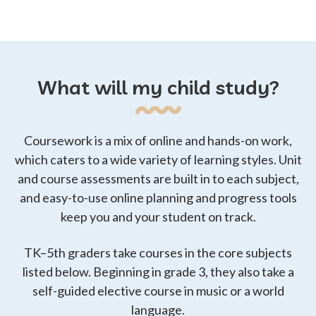
San
San Luis
San Joaquin
Francisco
Obispo
What will my child study?
San Mateo
Santa Barbara
Santa Clara
Santa Cruz
Solano
Sonoma
Coursework is a mix of online and hands-on work,
which caters to a wide variety of learning styles. Unit
and course assessments are built in to each subject,
Stanislaus
Sutter
Tulare
and easy-to-use online planning and progress tools
keep you and your student on track.
Ventura
Yolo
Yuba
TK–5th graders take courses in the core subjects
listed below. Beginning in grade 3, they also take a
self-guided elective course in music or a world
language.