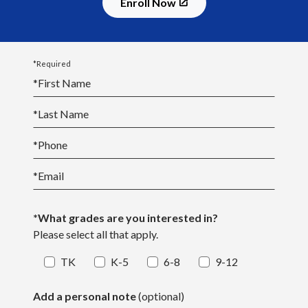
Enroll Now
*Required
*
First Name
*
Last Name
*
Phone
*
Email
*What grades are you interested in?
Please select all that apply.
TK
K-5
6-8
9-12
Add a personal note
(optional)