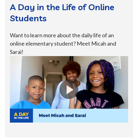
A Day in the Life of Online
Students
Want to learn more about the daily life of an
online elementary student? Meet Micah and
Sarai!