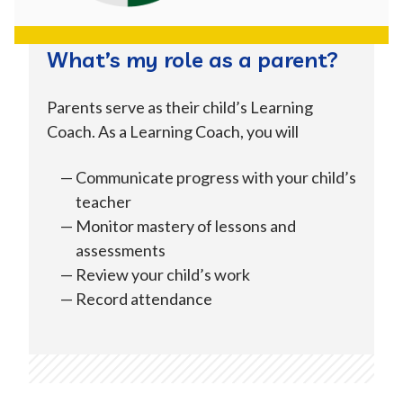
Kern
Kings
Lake
What’s my role as a parent?
Los Angeles
Madera
Marin
Parents serve as their child’s Learning
Coach. As a Learning Coach, you will
Mendocino
Merced
Mono
Communicate progress with your child’s
teacher
Monterey
Napa
Orange
Monitor mastery of lessons and
assessments
Review your child’s work
Placer
Riverside
Sacramento
Record attendance
San
San Benito
San Diego
Bernardino