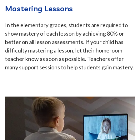
Mastering Lessons
In the elementary grades, students are required to
show mastery of each lesson by achieving 80% or
better on all lesson assessments. If your child has
difficulty mastering a lesson, let their homeroom
teacher know as soon as possible. Teachers offer
many support sessions to help students gain mastery.