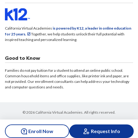
California Virtual Academies
is powered by K12, a leader in online education
for 25 years.
Together, we help students unlock their full potential with
inspired teaching and personalized learning.
Good to Know
Families do not pay tuition for a student to attend an online public school.
Common household items and office supplies, like printer ink and paper, are
not provided. Our enrollment consultants can help address your technology
and computer questions and needs.
© 2026 California Virtual Academies. All rights reserved.
Enroll Now
Request Info