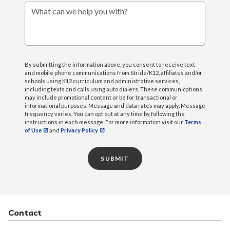
What can we help you with?
By submitting the information above, you consent to receive text
and mobile phone communications from Stride/K12, affiliates and/or
schools using K12 curriculum and administrative services,
including texts and calls using auto dialers. These communications
may include promotional content or be for transactional or
informational purposes. Message and data rates may apply. Message
frequency varies. You can opt out at any time by following the
instructions in each message. For more information visit our
Terms
of Use
and
Privacy Policy
SUBMIT
Contact