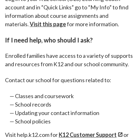
account and in “Quick Links” go to “My Info” to find
information about course assignments and
materials.
Visit this page
for more information.
If I need help, who should I ask?
Enrolled families have access to a variety of supports
and resources from K12 and our school community.
Contact our school for questions related to:
Classes and coursework
School records
Updating your contact information
School policies
Visit help.k12.com for
K12 Customer Support
or