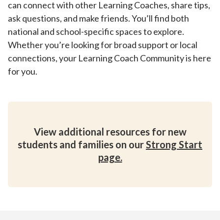
can connect with other Learning Coaches, share tips,
ask questions, and make friends. You’ll find both
national and school-specific spaces to explore.
Whether you’re looking for broad support or local
connections, your Learning Coach Community is here
for you.
View additional resources for new
students and families on our
Strong Start
page.