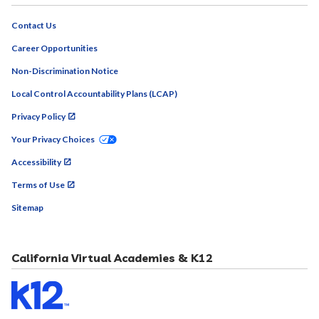
Contact Us
Career Opportunities
Non-Discrimination Notice
Local Control Accountability Plans (LCAP)
Privacy Policy
Your Privacy Choices
Accessibility
Terms of Use
Sitemap
California Virtual Academies & K12