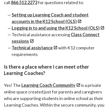
call
866.512.2273
for questions related to:
Setting up Learning Coach and student
accounts in the K12 School (OLS)
Logging in to and using the K12 School (OLS)
Technical assistance accessing
Class Connect
sessions
Technical assistance
with K12 computer
requirements
Is there a place where I can meet other
Learning Coaches?
Yes! The
Learning Coach Community
is a private
online space created just for parents and caregivers
who are supporting students in online school as their
Learning Coaches. Within the secure community, you