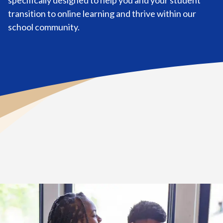
specifically designed to help you and your student
transition to online learning and thrive within our
school community.
Home
>
Tools for New Students & Learning Coaches
>