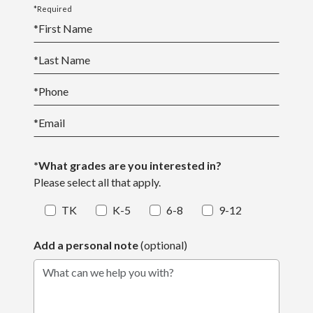
*Required
*
First Name
*
Last Name
*
Phone
*
Email
*What grades are you interested in?
Please select all that apply.
TK
K-5
6-8
9-12
Add a personal note
(optional)
What can we help you with?