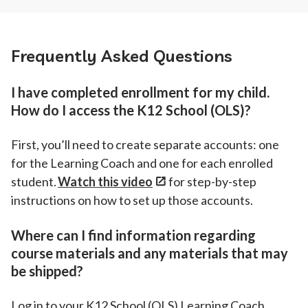
Frequently Asked Questions
I have completed enrollment for my child.
How do I access the K12 School (OLS)?
First, you’ll need to create separate accounts: one
for the Learning Coach and one for each enrolled
student.
Watch this video
for step-by-step
instructions on how to set up those accounts.
Where can I find information regarding
course materials and any materials that may
be shipped?
Log in to your K12 School (OLS) Learning Coach