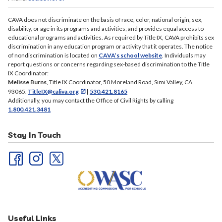
CAVA does not discriminate on the basis of race, color, national origin, sex,
disability, or age in its programs and activities; and provides equal access to
educational programs and activities. As required by Title IX, CAVA prohibits sex
discrimination in any education program or activity that it operates. The notice
of nondiscrimination is located on
CAVA’s school website
. Individuals may
report questions or concerns regarding sex-based discrimination to the Title
IX Coordinator:
Melisse Burns
, Title IX Coordinator, 50 Moreland Road, Simi Valley, CA
93065.
TitleIX@caliva.org
|
530.421.8165
Additionally, you may contact the Office of Civil Rights by calling
1.800.421.3481
Stay In Touch
Useful Links