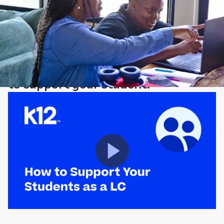
Learning Coach Corner
Watch the video to learn how best
to support your student.