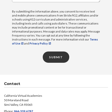
By submitting the information above, you consent to receive text
and mobile phone communications from Stride/K12, affiliates and/or
schools using K12 curriculum and administrative services,
including texts and calls using auto dialers. These communications
may include promotional content or be for transactional or
informational purposes. Message and data rates may apply. Message
frequency varies. You can opt out at any time by following the
instructions in each message. For more information visit our
Terms
of Use
and
Privacy Policy
SUBMIT
Contact
California Virtual Academies
50 Moreland Road
Simi Valley, CA 93065
Phone:
866.339.6787