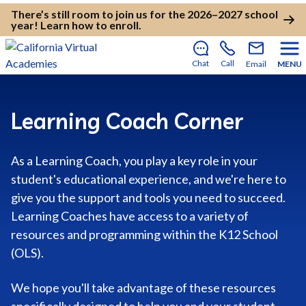
There’s still room to join us for the 2026–2027 school
year!
Learn how to enroll
.
Chat
Call
Email
MENU
Learning Coach Corner
As a Learning Coach, you play a key role in your
student's educational experience, and we're here to
give you the support and tools you need to succeed.
Learning Coaches have access to a variety of
resources and programming within the K12 School
(OLS).
We hope you'll take advantage of these resources