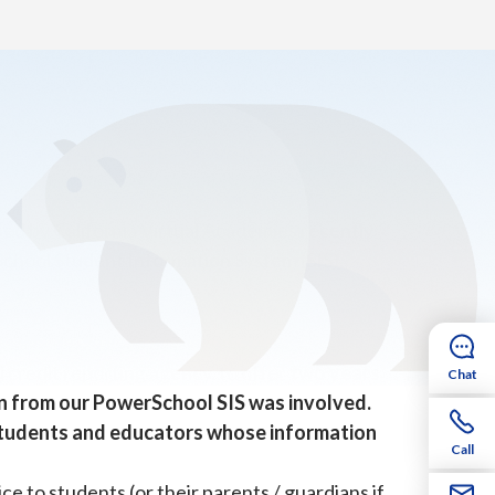
d by California Virtual Academies recently
School Student Information System (SIS).
credit reporting agency, to offer
two years
Chat
on from our PowerSchool SIS was involved.
t students and educators whose information
Call
e to students (or their parents / guardians if