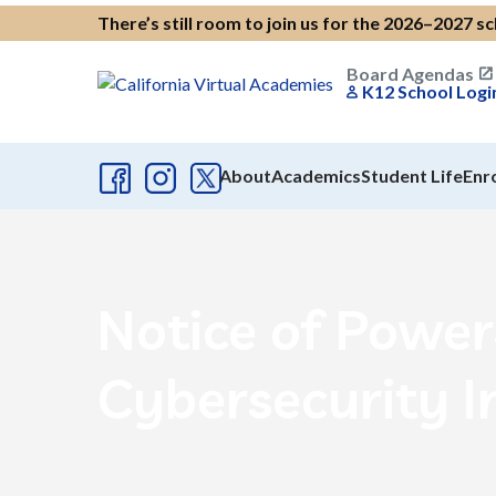
There’s still room to join us for the 2026–2027 s
Board Agendas
K12 School Logi
About
Academics
Student Life
Enr
Notice of Powe
Cybersecurity I