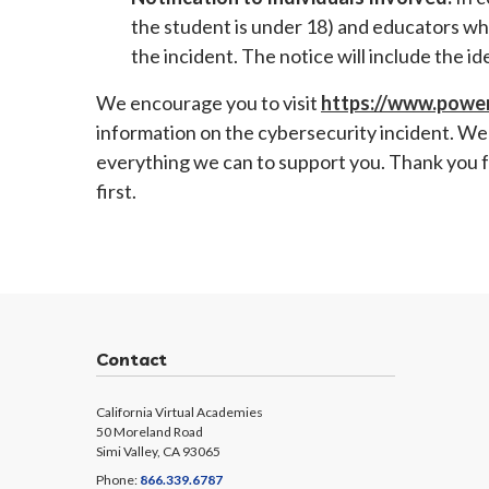
the student is under 18) and educators wh
the incident. The notice will include the i
We encourage you to visit
https://www.power
information on the cybersecurity incident. We 
everything we can to support you. Thank you f
first.
Contact
California Virtual Academies
50 Moreland Road
Simi Valley, CA 93065
Phone:
866.339.6787