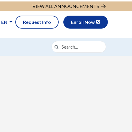
VIEW ALL ANNOUNCEMENTS
EN
Request Info
Enroll Now
Search
Search in https://cava.k12.com/