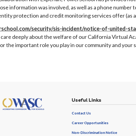
ose information was involved, as well as a phone number 
dentity protection and credit monitoring services offer (as
school.com/security/sis-incident/notice-of-united-st
care deeply about the welfare of our California Virtual Ac
or the important role you play in our community and your
Useful Links
Contact Us
Career Opportunities
Non-Discrimination Notice