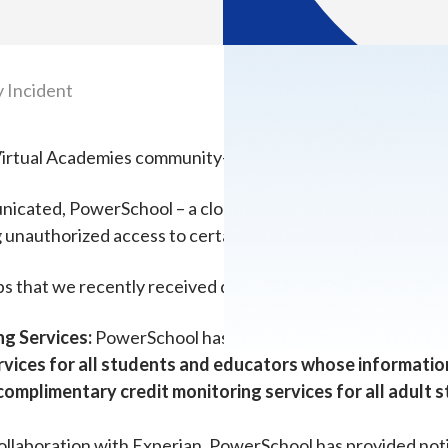
 Incident
a Virtual Academies community—
nicated, PowerSchool – a cloud-based software vendor use
g unauthorized access to certain information in the Power
ps that we recently received directly from PowerSchool:
ng Services:
PowerSchool has engaged Experian, a trusted 
rvices for all students and educators whose informati
f complimentary credit monitoring services for all adul
ollaboration with Experian, PowerSchool has provided notic