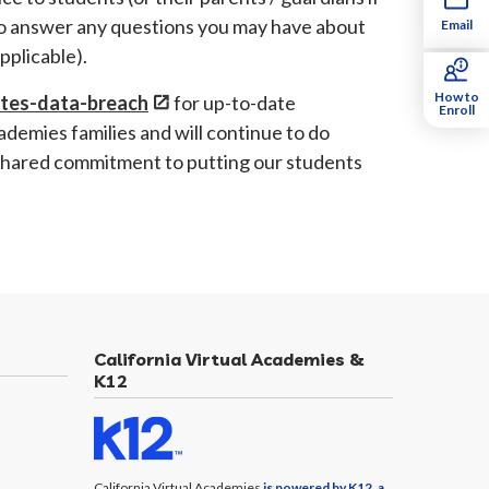
to answer any questions you may have about
Email
 applicable).
How to
ates-data-breach
for up-to-date
Enroll
ademies families and will continue to do
 shared commitment to putting our students
California Virtual Academies &
K12
California Virtual Academies
is powered by K12, a