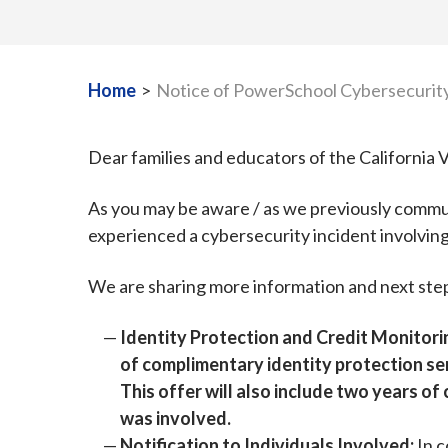
Home
>
Notice of PowerSchool Cybersecurity
Dear families and educators of the Californi
As you may be aware / as we previously commu
experienced a cybersecurity incident involvin
We are sharing more information and next ste
Identity Protection and Credit Monitori
of complimentary identity protection se
This offer will also include two years o
was involved.
Notification to Individuals Involved:
In c