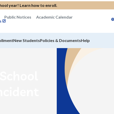
chool year!
Learn how to enroll
.
Public Notices
Academic Calendar
n
ollment
New Students
Policies & Documents
Help
rSchool
ncident