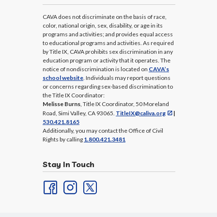
CAVA does not discriminate on the basis of race,
color, national origin, sex, disability, or age in its
programs and activities; and provides equal access
to educational programs and activities. As required
by Title IX, CAVA prohibits sex discrimination in any
education program or activity that it operates. The
notice of nondiscrimination is located on
CAVA’s
school website
. Individuals may report questions
or concerns regarding sex-based discrimination to
the Title IX Coordinator:
Melisse Burns
, Title IX Coordinator, 50 Moreland
Road, Simi Valley, CA 93065.
TitleIX@caliva.org
|
530.421.8165
Additionally, you may contact the Office of Civil
Rights by calling
1.800.421.3481
Stay In Touch