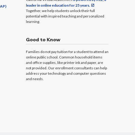
leader in online education for 25 years.
CAP)
Together, we help students unlock their full
potential with inspired teaching and personalized
learning.
Good to Know
Families do not pay tuition for a student to attend an
online public school. Common household items
and office supplies, like printer ink and paper, are
not provided. Our enrollment consultants can help
address your technology and computer questions
and needs.