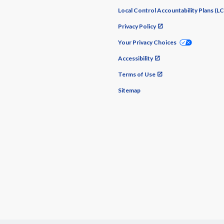
Local Control Accountability Plans (L
Privacy Policy
Your Privacy Choices
Accessibility
Terms of Use
Sitemap