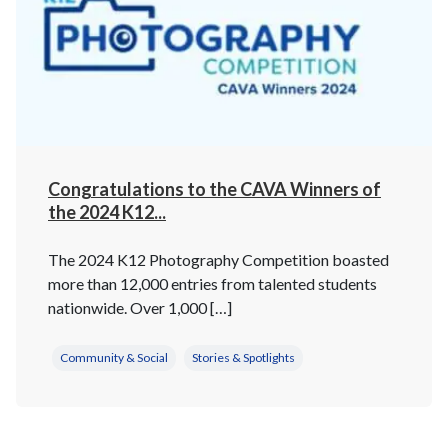
Congratulations to the CAVA Winners of
the 2024 K12...
The 2024 K12 Photography Competition boasted
more than 12,000 entries from talented students
nationwide. Over 1,000 […]
Community & Social
Stories & Spotlights