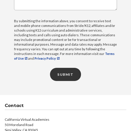
By submitting the information above, you consent to receive text
and mobile phone communications from Stride/K12, affiliates and/or
schools using K12 curriculum and administrative services,
including texts and calls using auto dialers. These communications
may include promotional content or be for transactional or
informational purposes. Message and data rates may apply. Message
frequency varies. You can opt out at any time by following the
instructions in each message. For more information visit our
Terms
of Use
and
Privacy Policy
SUBMIT
Contact
California Virtual Academies
50 Moreland Road
Simi Valley, CA 93065