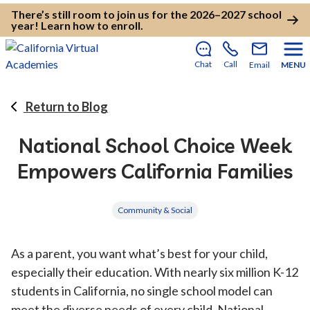
There’s still room to join us for the 2026–2027 school
year!
Learn how to enroll
.
Chat
Call
Email
MENU
Return to Blog
National School Choice Week
Empowers California Families
Community & Social
As a parent, you want what’s best for your child,
especially their education. With nearly six million K-12
students in California, no single school model can
meet the diverse needs of every child. National