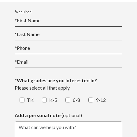
*Required
*
First Name
*
Last Name
*
Phone
*
Email
*What grades are you interested in?
Please select all that apply.
TK
K-5
6-8
9-12
Add a personal note
(optional)
What can we help you with?