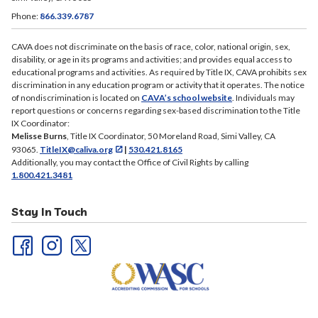
Phone:
866.339.6787
CAVA does not discriminate on the basis of race, color, national origin, sex,
disability, or age in its programs and activities; and provides equal access to
educational programs and activities. As required by Title IX, CAVA prohibits sex
discrimination in any education program or activity that it operates. The notice
of nondiscrimination is located on
CAVA’s school website
. Individuals may
report questions or concerns regarding sex-based discrimination to the Title
IX Coordinator:
Melisse Burns
, Title IX Coordinator, 50 Moreland Road, Simi Valley, CA
93065.
TitleIX@caliva.org
|
530.421.8165
Additionally, you may contact the Office of Civil Rights by calling
1.800.421.3481
Stay In Touch