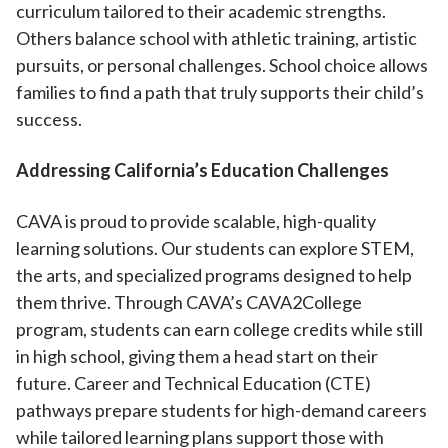
curriculum tailored to their academic strengths.
Others balance school with athletic training, artistic
pursuits, or personal challenges. School choice allows
families to find a path that truly supports their child’s
success.
Addressing California’s Education Challenges
CAVA is proud to provide scalable, high-quality
learning solutions. Our students can explore STEM,
the arts, and specialized programs designed to help
them thrive. Through CAVA’s CAVA2College
program, students can earn college credits while still
in high school, giving them a head start on their
future. Career and Technical Education (CTE)
pathways prepare students for high-demand careers
while tailored learning plans support those with