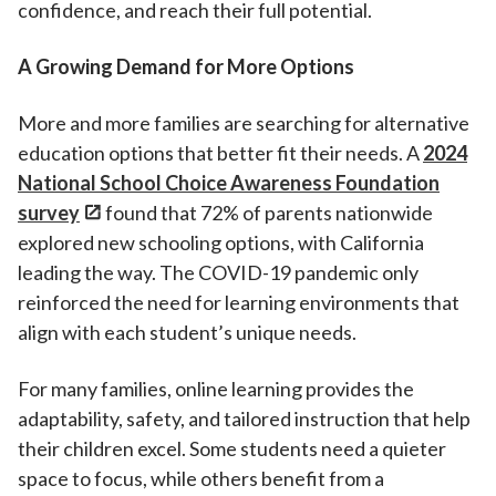
confidence, and reach their full potential.
A Growing Demand for More Options
More and more families are searching for alternative
education options that better fit their needs. A
2024
National School Choice Awareness Foundation
survey
found that 72% of parents nationwide
explored new schooling options, with California
leading the way. The COVID-19 pandemic only
reinforced the need for learning environments that
align with each student’s unique needs.
For many families, online learning provides the
adaptability, safety, and tailored instruction that help
their children excel. Some students need a quieter
space to focus, while others benefit from a