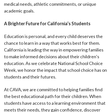
medical needs, athletic commitments, or unique
academic goals.
A Brighter Future for California’s Students
Education is personal, and every child deserves the
chance to learn in a way that works best for them.
California is leading the way in empowering families
to make informed decisions about their children’s
education. As we celebrate National School Choice
Week, we honor the impact that school choice has on
students and their futures.
At CAVA, we are committed to helping families find
the best educational path for their children. When
students have access to a learning environment that
meets their needs, they gain confidence, discover