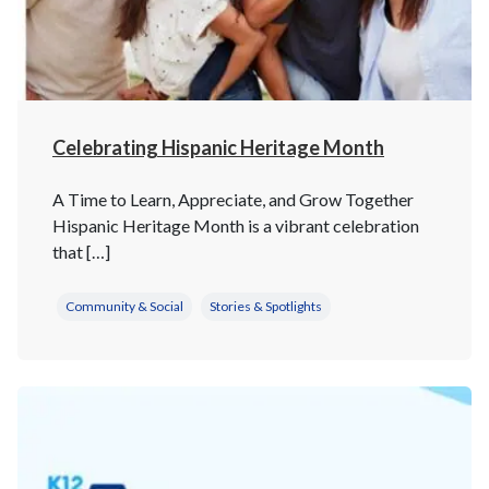
Celebrating Hispanic Heritage Month
A Time to Learn, Appreciate, and Grow Together
Hispanic Heritage Month is a vibrant celebration
that […]
Community & Social
Stories & Spotlights