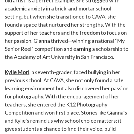
old artist, is a perfect example. She struggled with
academic anxiety in a brick-and-mortar school
setting, but when she transitioned to CAVA, she
found a space that nurtured her strengths. With the
support of her teachers and the freedom to focus on
her passion, Gianna thrived—winning a national “My
Senior Reel” competition and earning a scholarship to
the Academy of Art University in San Francisco.
Kylie Mori
, a seventh-grader, faced bullying in her
previous school. At CAVA, she not only found a safe
learning environment but also discovered her passion
for photography. With the encouragement of her
teachers, she entered the K12 Photography
Competition and won first place. Stories like Gianna’s
and Kylie’s remind us why school choice matters: it
gives students a chance to find their voice, build