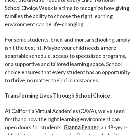
School Choice Week is a time to recognize how giving
families the ability to choose the right learning
environment can be life-changing.
For some students, brick-and-mortar schooling simply
isn’t the best fit. Maybe your child needs a more
adaptable schedule, access to specialized programs,
or a supportive and tailored learning space. School
choice ensures that every student has an opportunity
to thrive, no matter their circumstances.
Transforming Lives Through School Choice
At California Virtual Academies (CAVA), we’ve seen
firsthand how the right learning environment can
open doors for students.
Gianna Fenner
, an 18-year-