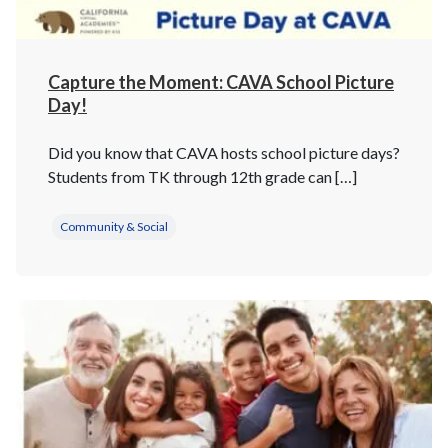
Capture the Moment: CAVA School Picture
Day!
Did you know that CAVA hosts school picture days?
Students from TK through 12th grade can […]
Community & Social