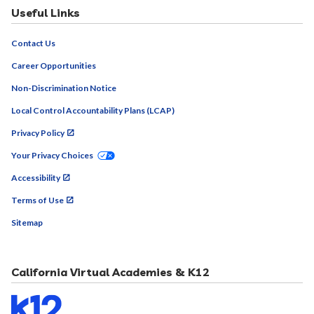
Useful Links
Contact Us
Career Opportunities
Non-Discrimination Notice
Local Control Accountability Plans (LCAP)
Privacy Policy
Your Privacy Choices
Accessibility
Terms of Use
Sitemap
California Virtual Academies & K12