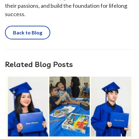
their passions, and build the foundation for lifelong
success.
Back to Blog
Related Blog Posts