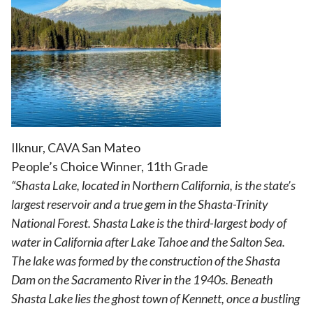
Ilknur, CAVA San Mateo
People’s Choice Winner, 11th Grade
“Shasta Lake, located in Northern California, is the state’s
largest reservoir and a true gem in the Shasta-Trinity
National Forest. Shasta Lake is the third-largest body of
water in California after Lake Tahoe and the Salton Sea.
The lake was formed by the construction of the Shasta
Dam on the Sacramento River in the 1940s. Beneath
Shasta Lake lies the ghost town of Kennett, once a bustling