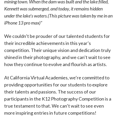
mining town. When the dam was built and the lake filled,
Kennett was submerged, and today, it remains hidden
under the lake’s waters.(This picture was taken by me in an
iPhone 13 pro max)”
We couldn’t be prouder of our talented students for
their incredible achievements in this year’s
competition. Their unique vision and dedication truly
shined in their photography, and we can’t wait to see
how they continue to evolve and flourish as artists.
At California Virtual Academies, we’re committed to
providing opportunities for our students to explore
their talents and passions. The success of our
participants in the K12 Photography Competition is a
true testament to that. We can’t wait to see even
more inspiring entries in future competitions!