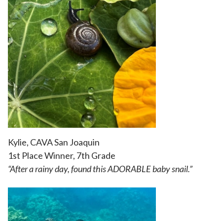
Kylie, CAVA San Joaquin
1st Place Winner, 7th Grade
“
After a rainy day, found this ADORABLE baby snail.”