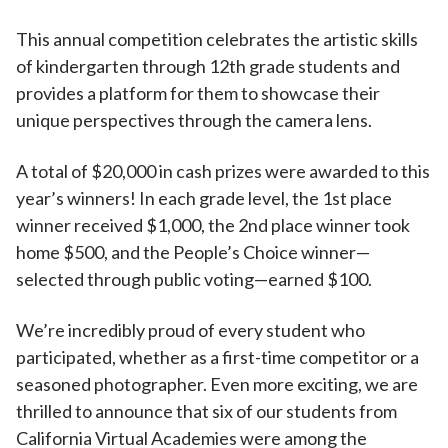
This annual competition celebrates the artistic skills
of kindergarten through 12th grade students and
provides a platform for them to showcase their
unique perspectives through the camera lens.
A total of $20,000 in cash prizes were awarded to this
year’s winners! In each grade level, the 1st place
winner received $1,000, the 2nd place winner took
home $500, and the People’s Choice winner—
selected through public voting—earned $100.
We’re incredibly proud of every student who
participated, whether as a first-time competitor or a
seasoned photographer. Even more exciting, we are
thrilled to announce that six of our students from
California Virtual Academies were among the