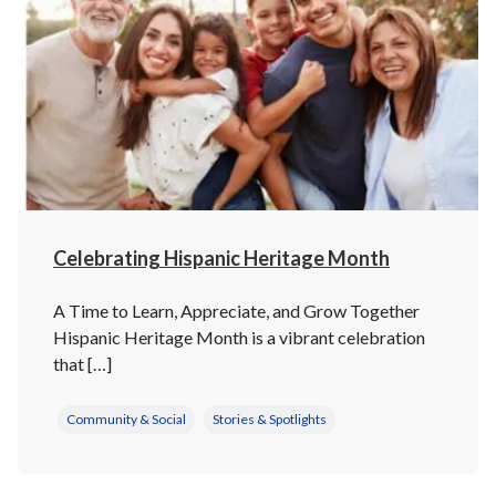
Celebrating Hispanic Heritage Month
A Time to Learn, Appreciate, and Grow Together
Hispanic Heritage Month is a vibrant celebration
that […]
Community & Social
Stories & Spotlights