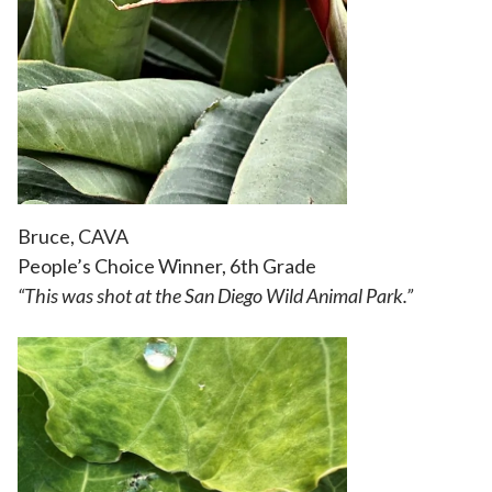
Bruce, CAVA
People’s Choice Winner, 6th Grade
“
This was shot at the San Diego Wild Animal Park.”