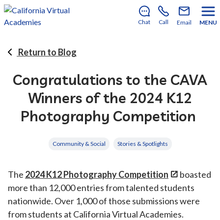
There’s still room to join us for the 2026–2027 school
year!
Learn how to enroll
.
Chat
Call
Email
MENU
Return to Blog
Congratulations to the CAVA
Winners of the 2024 K12
Photography Competition
Community & Social
Stories & Spotlights
The
2024 K12 Photography Competition
boasted
more than 12,000 entries from talented students
nationwide. Over 1,000 of those submissions were
from students at California Virtual Academies.