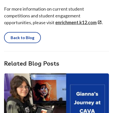
For more information on current student
competitions and student engagement
opportunities, please visit
enrichment.k12.com
.
Back to Blog
Related Blog Posts