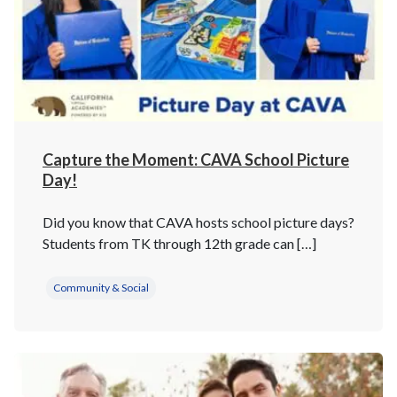
Capture the Moment: CAVA School Picture
Day!
Did you know that CAVA hosts school picture days?
Students from TK through 12th grade can […]
Community & Social