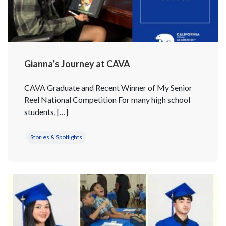
Gianna’s Journey at CAVA
CAVA Graduate and Recent Winner of My Senior
Reel National Competition For many high school
students, […]
Stories & Spotlights