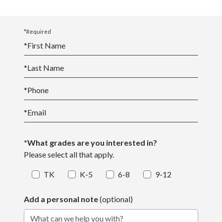
*Required
*
First Name
*
Last Name
*
Phone
*
Email
*What grades are you interested in?
Please select all that apply.
TK
K-5
6-8
9-12
Add a personal note
(optional)