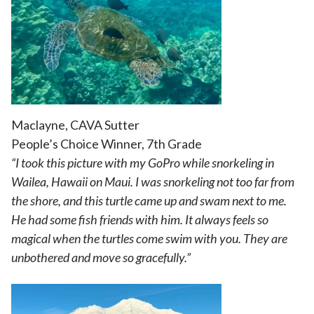
Maclayne, CAVA Sutter
People’s Choice Winner, 7th Grade
“I took this picture with my GoPro while snorkeling in
Wailea, Hawaii on Maui. I was snorkeling not too far from
the shore, and this turtle came up and swam next to me.
He had some fish friends with him. It always feels so
magical when the turtles come swim with you. They are
unbothered and move so gracefully.”