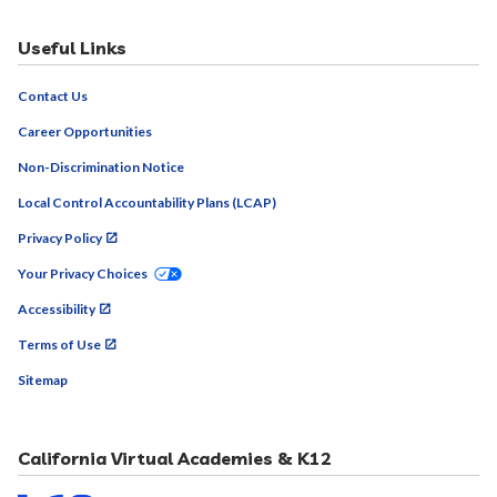
Useful Links
Contact Us
Career Opportunities
Non-Discrimination Notice
Local Control Accountability Plans (LCAP)
Privacy Policy
Your Privacy Choices
Accessibility
Terms of Use
Sitemap
California Virtual Academies & K12