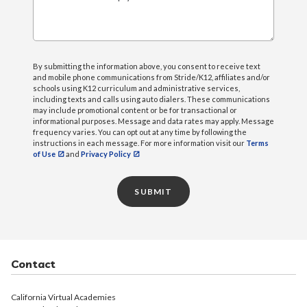
What can we help you with?
By submitting the information above, you consent to receive text
and mobile phone communications from Stride/K12, affiliates and/or
schools using K12 curriculum and administrative services,
including texts and calls using auto dialers. These communications
may include promotional content or be for transactional or
informational purposes. Message and data rates may apply. Message
frequency varies. You can opt out at any time by following the
instructions in each message. For more information visit our
Terms
of Use
and
Privacy Policy
SUBMIT
Contact
California Virtual Academies