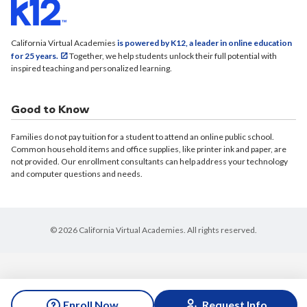
California Virtual Academies
is powered by K12, a leader in online education
for 25 years.
Together, we help students unlock their full potential with
inspired teaching and personalized learning.
Good to Know
Families do not pay tuition for a student to attend an online public school.
Common household items and office supplies, like printer ink and paper, are
not provided. Our enrollment consultants can help address your technology
and computer questions and needs.
© 2026 California Virtual Academies. All rights reserved.
Enroll Now
Request Info