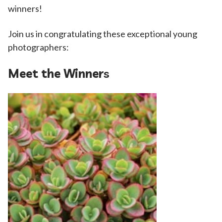
winners!
Join us in congratulating these exceptional young
photographers:
Meet the Winner
s