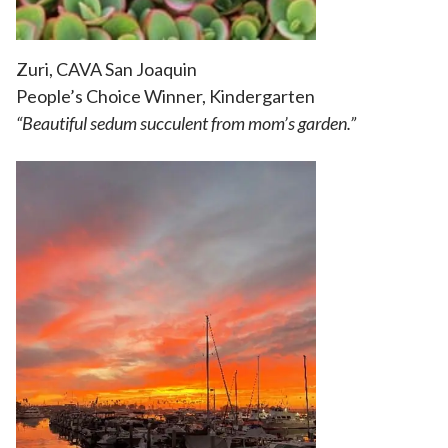
Zuri, CAVA San Joaquin
People’s Choice Winner, Kindergarten
“
Beautiful sedum succulent from mom’s garden.”