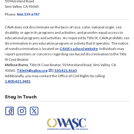
50 Moreland Road
Simi Valley, CA 93065
Phone:
866.339.6787
CAVA does not discriminate on the basis of race, color, national origin, sex,
disability, or age in its programs and activities; and provides equal access to
educational programs and activities. As required by Title IX, CAVA prohibits sex
discrimination in any education program or activity that it operates. The notice
of nondiscrimination is located on
CAVA’s school website
. Individuals may
report questions or concerns regarding sex-based discrimination to the Title
IX Coordinator:
Melisse Burns
, Title IX Coordinator, 50 Moreland Road, Simi Valley, CA
93065.
TitleIX@caliva.org
|
530.421.8165
Additionally, you may contact the Office of Civil Rights by calling
1.800.421.3481
Stay In Touch