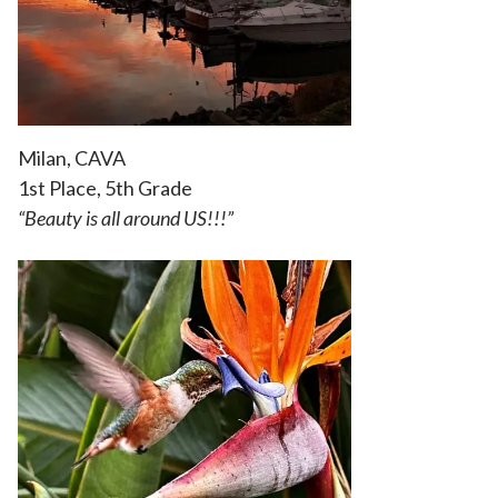
Milan, CAVA
1st Place, 5th Grade
“Beauty is all around US!!!”