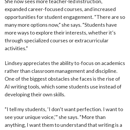
She now sees more teacher-led instruction,
expanded career-focused courses, and increased
opportunities for student engagement. “There are so
many more options now,” she says. “Students have
more ways to explore their interests, whether it’s
through specialized courses or extracurricular
activities.”
Lindsey appreciates the ability to
focus on academics
rather than classroom management and discipline.
One of the biggest obstacles she faces is the rise of
AI writing tools, which some students use instead of
developing their own skills.
“I tell my students, ‘I don’t want perfection. I want to
see your unique voice,’” she says. “More than
anything, I want them to understand that writing is a