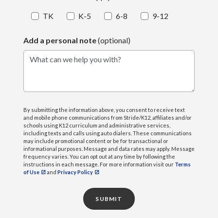
TK
K-5
6-8
9-12
Add a personal note
(optional)
What can we help you with?
By submitting the information above, you consent to receive text
and mobile phone communications from Stride/K12, affiliates and/or
schools using K12 curriculum and administrative services,
including texts and calls using auto dialers. These communications
may include promotional content or be for transactional or
informational purposes. Message and data rates may apply. Message
frequency varies. You can opt out at any time by following the
instructions in each message. For more information visit our
Terms
of Use
and
Privacy Policy
SUBMIT