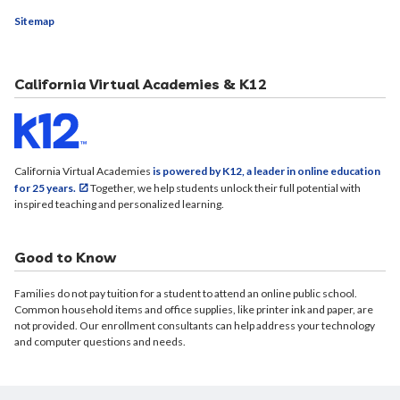
Sitemap
California Virtual Academies & K12
California Virtual Academies
is powered by K12, a leader in online education
for 25 years.
Together, we help students unlock their full potential with
inspired teaching and personalized learning.
Good to Know
Families do not pay tuition for a student to attend an online public school.
Common household items and office supplies, like printer ink and paper, are
not provided. Our enrollment consultants can help address your technology
and computer questions and needs.