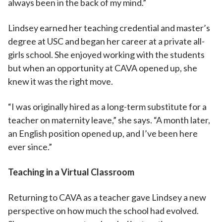
always been in the back of my mind.”
Lindsey earned her teaching credential and master’s
degree at USC and began her career at a private all-
girls school. She enjoyed working with the students
but when an opportunity at CAVA opened up, she
knew it was the right move.
“I was originally hired as a long-term substitute for a
teacher on maternity leave,” she says. “A month later,
an English position opened up, and I’ve been here
ever since.”
Teaching in a Virtual Classroom
Returning to CAVA as a teacher gave Lindsey a new
perspective on how much the school had evolved.