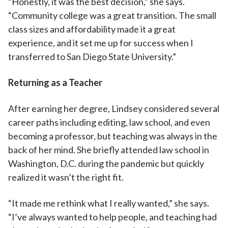
“Honestly, it was the best decision,” she says.
“Community college was a great transition. The small
class sizes and affordability made it a great
experience, and it set me up for success when I
transferred to San Diego State University.”
Returning as a Teacher
After earning her degree, Lindsey considered several
career paths including editing, law school, and even
becoming a professor, but teaching was always in the
back of her mind. She briefly attended law school in
Washington, D.C. during the pandemic but quickly
realized it wasn’t the right fit.
“It made me rethink what I really wanted,” she says.
“I’ve always wanted to help people, and teaching had