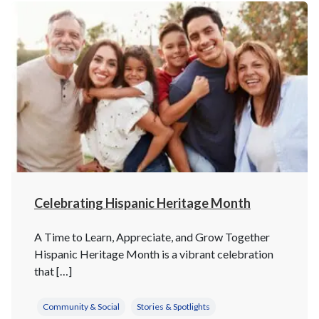
Celebrating Hispanic Heritage Month
A Time to Learn, Appreciate, and Grow Together
Hispanic Heritage Month is a vibrant celebration
that […]
Community & Social
Stories & Spotlights