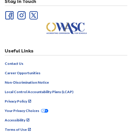
Stay In Touch
Useful Links
Contact Us
Career Opportunities
Non-Discrimination Notice
Local Control Accountability Plans (LCAP)
Privacy Policy
Your Privacy Choices
Accessibility
Terms of Use