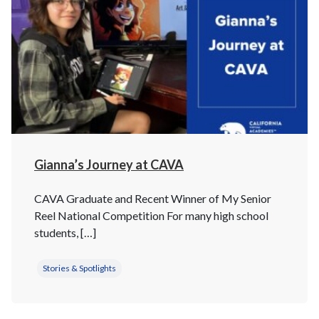
Gianna’s Journey at CAVA
CAVA Graduate and Recent Winner of My Senior
Reel National Competition For many high school
students, […]
Stories & Spotlights