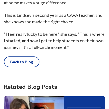
at home makes a huge difference.
This is Lindsey’s second year as a CAVA teacher, and
she knows she made the right choice.
“I feel really lucky to be here,” she says. “This is where
I started, and now I get to help students on their own
journeys. It’s a full-circle moment.”
Back to Blog
Related Blog Posts