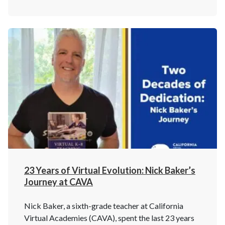
23 Years of Virtual Evolution: Nick Baker’s
Journey at CAVA
Nick Baker, a sixth-grade teacher at California
Virtual Academies (CAVA), spent the last 23 years