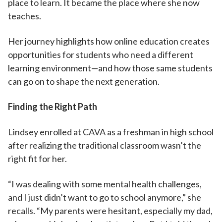
place to learn. It became the place where she now
teaches.
Her journey highlights how online education creates
opportunities for students who need a different
learning environment—and how those same students
can go on to shape the next generation.
Finding the Right Path
Lindsey enrolled at CAVA as a freshman in high school
after realizing the traditional classroom wasn’t the
right fit for her.
“I was dealing with some mental health challenges,
and I just didn’t want to go to school anymore,” she
recalls. “My parents were hesitant, especially my dad,