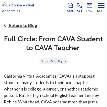
There’s still room to join us for the 2026–2027 school
year!
Learn how to enroll
.
Chat
Call
Email
MENU
Return to Blog
Full Circle: From CAVA Student
to CAVA Teacher
Stories & Spotlights
California Virtual Academies (CAVA) is a stepping
stone for many students to their next chapter—
whether it is college, a career, or another academic
pursuit. But for high school English teacher Lindsey
Robles-Whitehead, CAVA became more than just a