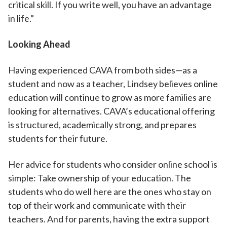
critical skill. If you write well, you have an advantage
in life.”
Looking Ahead
Having experienced CAVA from both sides—as a
student and now as a teacher, Lindsey believes online
education will continue to grow as more families are
looking for alternatives. CAVA’s educational offering
is structured, academically strong, and prepares
students for their future.
Her advice for students who consider online school is
simple: Take ownership of your education. The
students who do well here are the ones who stay on
top of their work and communicate with their
teachers. And for parents, having the extra support