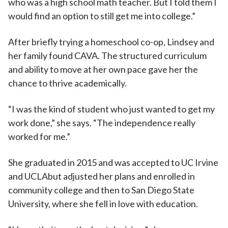
who was a high school math teacher. But I told them I
would find an option to still get me into college.”
After briefly trying a homeschool co-op, Lindsey and
her family found CAVA. The structured curriculum
and ability to move at her own pace gave her the
chance to thrive academically.
“I was the kind of student who just wanted to get my
work done,” she says. “The independence really
worked for me.”
She graduated in 2015 and was accepted to UC Irvine
and UCLAbut adjusted her plans and enrolled in
community college and then to San Diego State
University, where she fell in love with education.