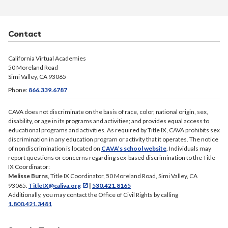
Contact
California Virtual Academies
50 Moreland Road
Simi Valley, CA 93065
Phone:
866.339.6787
CAVA does not discriminate on the basis of race, color, national origin, sex,
disability, or age in its programs and activities; and provides equal access to
educational programs and activities. As required by Title IX, CAVA prohibits sex
discrimination in any education program or activity that it operates. The notice
of nondiscrimination is located on
CAVA’s school website
. Individuals may
report questions or concerns regarding sex-based discrimination to the Title
IX Coordinator:
Melisse Burns
, Title IX Coordinator, 50 Moreland Road, Simi Valley, CA
93065.
TitleIX@caliva.org
|
530.421.8165
Additionally, you may contact the Office of Civil Rights by calling
1.800.421.3481