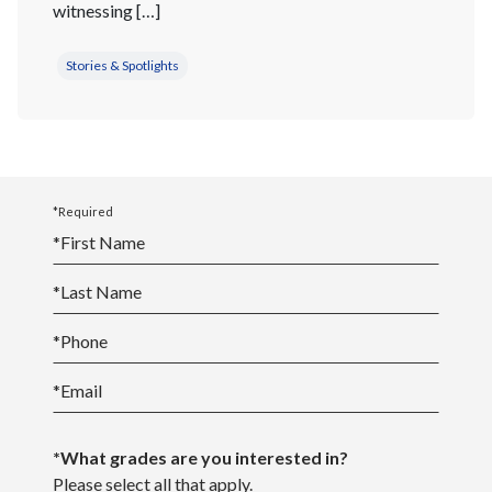
witnessing […]
Stories & Spotlights
*Required
*
First Name
*
Last Name
*
Phone
*
Email
*What grades are you interested in?
Please select all that apply.